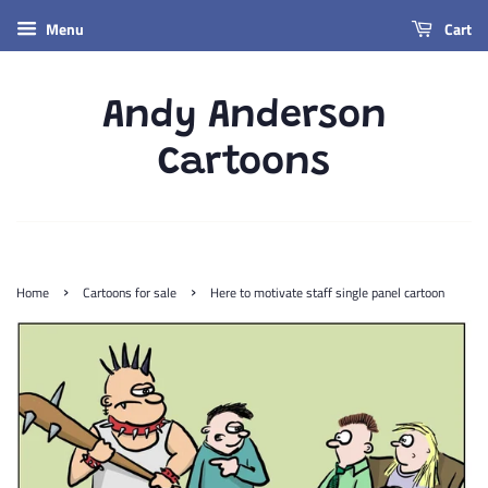
Menu
Cart
Andy Anderson
Cartoons
›
›
Home
Cartoons for sale
Here to motivate staff single panel cartoon