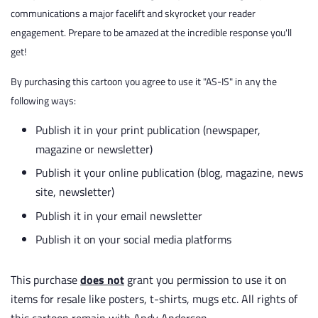
communications a major facelift and skyrocket your reader
engagement. Prepare to be amazed at the incredible response you'll
get!
By purchasing this cartoon you agree to use it "AS-IS" in any the
following ways:
Publish it in your print publication (newspaper,
magazine or newsletter)
Publish it your online publication (blog, magazine, news
site, newsletter)
Publish it in your email newsletter
Publish it on your social media platforms
This purchase
does not
grant you permission to use it on
items for resale like posters, t-shirts, mugs etc. All rights of