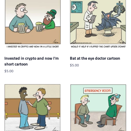
Invested in crypto and now I'm
Bat at the eye doctor cartoon
short cartoon
Regular
$5.00
price
Regular
$5.00
price