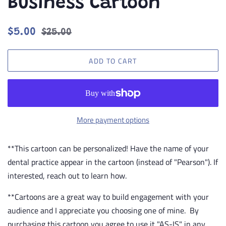
Business Cartoon
Regular
Sale
$5.00
$25.00
price
price
ADD TO CART
More payment options
**This cartoon can be personalized! Have the name of your
dental practice appear in the cartoon (instead of "Pearson"). If
interested, reach out to learn how.
**Cartoons are a great way to build engagement with your
audience and I appreciate you choosing one of mine. By
purchasing this cartoon you agree to use it "AS-IS" in any