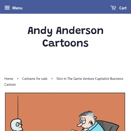
Menu
Cart
Andy Anderson
Cartoons
›
›
Home
Cartoons for sale
Skin In The Game Venture Capitalist Business
Cartoon