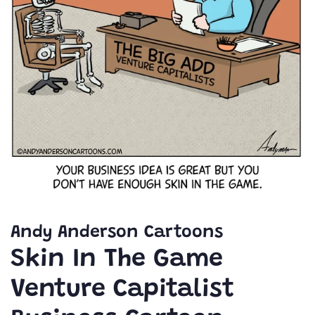
Andy Anderson Cartoons
Skin In The Game
Venture Capitalist