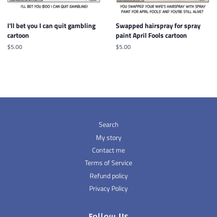
I'll bet you I can quit gambling
Swapped hairspray for spray
cartoon
paint April Fools cartoon
Regular
$5.00
Regular
$5.00
price
price
Search
My story
Contact me
Terms of Service
Refund policy
Privacy Policy