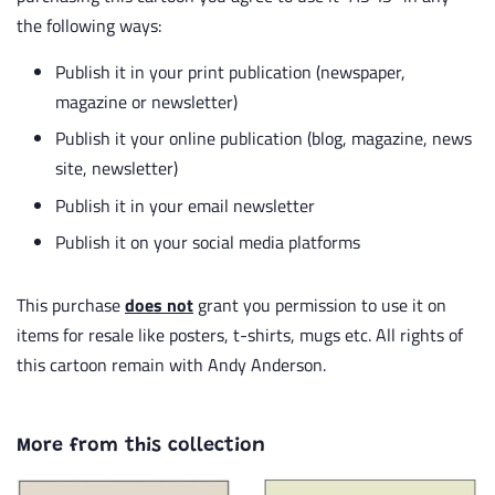
the following ways:
Publish it in your print publication (newspaper,
magazine or newsletter)
Publish it your online publication (blog, magazine, news
site, newsletter)
Publish it in your email newsletter
Publish it on your social media platforms
This purchase
does not
grant you permission to use it on
items for resale like posters, t-shirts, mugs etc. All rights of
this cartoon remain with Andy Anderson.
More from this collection