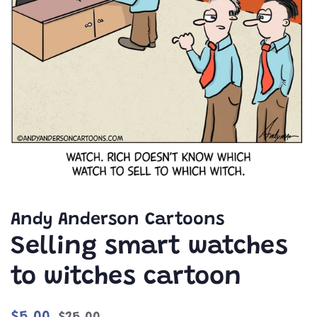
Andy Anderson Cartoons
Selling smart watches
to witches cartoon
Regular
Sale