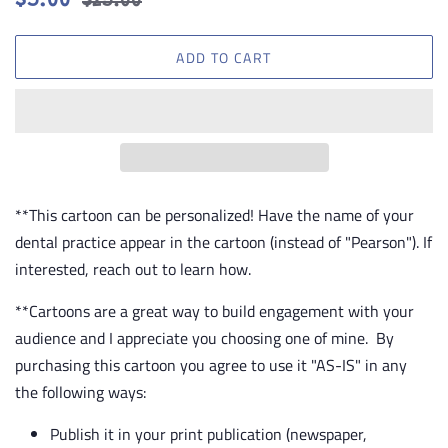
$5.00
$25.00
price
price
ADD TO CART
**This cartoon can be personalized! Have the name of your
dental practice appear in the cartoon (instead of "Pearson"). If
interested, reach out to learn how.
**Cartoons are a great way to build engagement with your
audience and I appreciate you choosing one of mine. By
purchasing this cartoon you agree to use it "AS-IS" in any
the following ways:
Publish it in your print publication (newspaper,