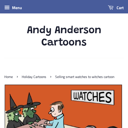
Menu
Cart
Andy Anderson
Cartoons
›
›
Home
Holiday Cartoons
Selling smart watches to witches cartoon