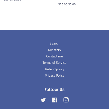
price
price
Regular
$25.00
Sale
$5.00
price
price
Search
My story
Contact me
Terms of Service
Refund policy
Privacy Policy
Follow Us
Twitter
Facebook
Instagram