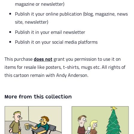
magazine or newsletter)
Publish it your online publication (blog, magazine, news
site, newsletter)
Publish it in your email newsletter
Publish it on your social media platforms
This purchase
does not
grant you permission to use it on
items for resale like posters, t-shirts, mugs etc. All rights of
this cartoon remain with Andy Anderson.
More from this collection