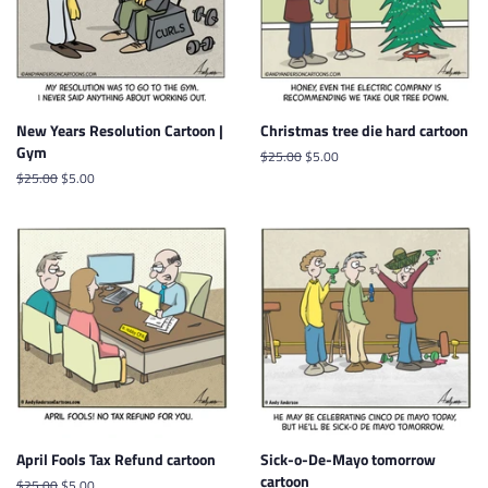
New Years Resolution Cartoon |
Christmas tree die hard cartoon
Gym
Regular
$25.00
Sale
$5.00
price
price
Regular
$25.00
Sale
$5.00
price
price
April Fools Tax Refund cartoon
Sick-o-De-Mayo tomorrow
cartoon
Regular
$25.00
Sale
$5.00