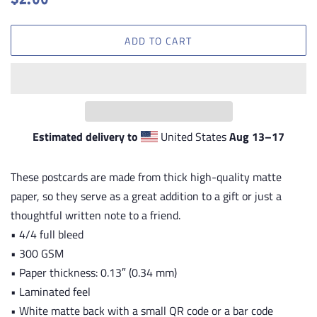
$2.00
price
price
ADD TO CART
Estimated delivery to
United States
Aug 13⁠–17
These postcards are made from thick high-quality matte
paper, so they serve as a great addition to a gift or just a
thoughtful written note to a friend.
• 4/4 full bleed
• 300 GSM
• Paper thickness: 0.13″ (0.34 mm)
• Laminated feel
• White matte back with a small QR code or a bar code