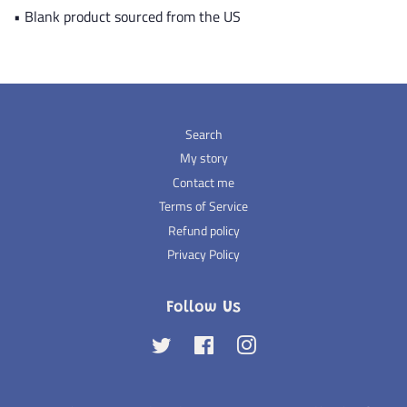
• Blank product sourced from the US
Search
My story
Contact me
Terms of Service
Refund policy
Privacy Policy
Follow Us
Twitter
Facebook
Instagram