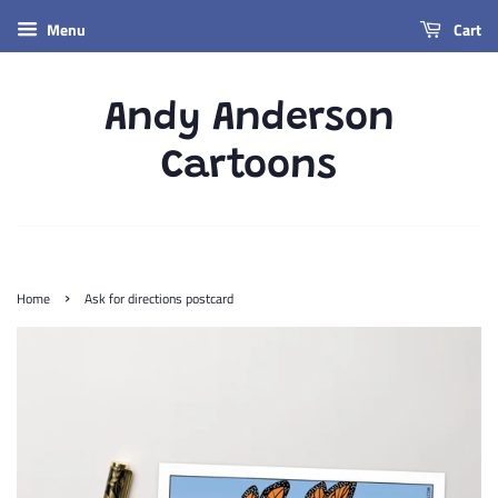
Menu
Cart
Andy Anderson
Cartoons
›
Home
Ask for directions postcard