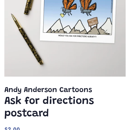
Andy Anderson Cartoons
Ask for directions
postcard
Regular
Sale