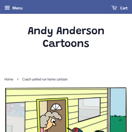
Menu
Cart
Andy Anderson
Cartoons
›
Home
Coach yelled run home cartoon