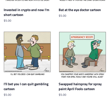
Invested in crypto and now I'm
Bat at the eye doctor cartoon
short cartoon
Regular
$5.00
price
Regular
$5.00
price
I'll bet you I can quit gambling
Swapped hairspray for spray
cartoon
paint April Fools cartoon
Regular
$5.00
Regular
$5.00
price
price