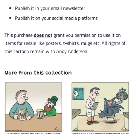
Publish it in your email newsletter
Publish it on your social media platforms
This purchase
does not
grant you permission to use it on
items for resale like posters, t-shirts, mugs etc. All rights of
this cartoon remain with Andy Anderson.
More from this collection