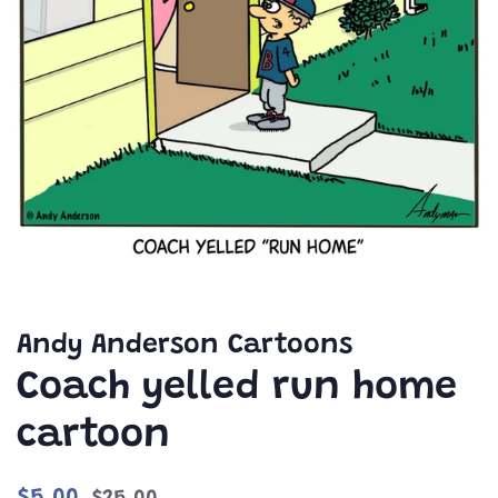
Andy Anderson Cartoons
Coach yelled run home
cartoon
Regular
Sale