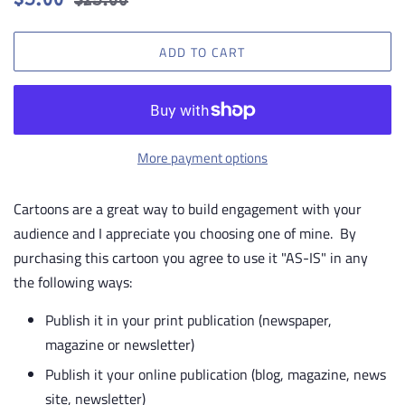
$5.00
$25.00
price
price
ADD TO CART
More payment options
Cartoons are a great way to build engagement with your
audience and I appreciate you choosing one of mine. By
purchasing this cartoon you agree to use it "AS-IS" in any
the following ways:
Publish it in your print publication (newspaper,
magazine or newsletter)
Publish it your online publication (blog, magazine, news
site, newsletter)