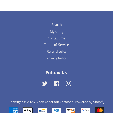
Search
My story
Contact me
Terms of Service
Refund policy
Privacy Policy
Follow Us
Twitter
Facebook
Instagram
Copyright © 2026,
Andy Anderson Cartoons
.
Powered by Shopify
Payment