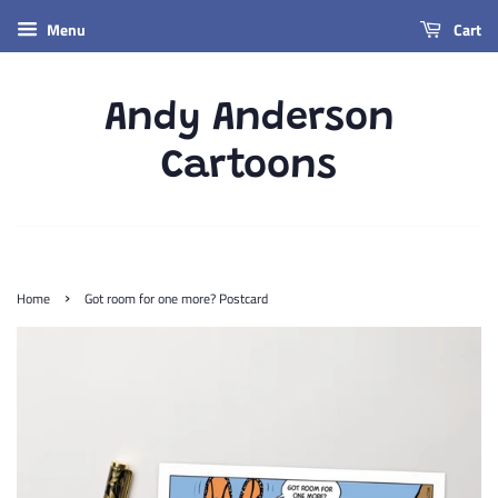
Menu
Cart
Andy Anderson
Cartoons
›
Home
Got room for one more? Postcard