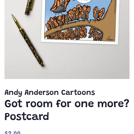
Andy Anderson Cartoons
Got room for one more?
Postcard
Regular
Sale