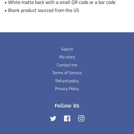
• White matte back with a small QR code or a bar code
• Blank product sourced from the US
Search
My story
Contact me
Terms of Service
Refund policy
Privacy Policy
Follow Us
Twitter
Facebook
Instagram