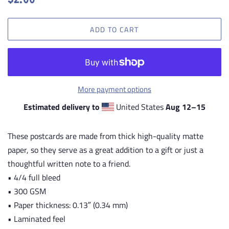
$2.00
price
price
ADD TO CART
More payment options
Estimated delivery to
United States
Aug 12⁠–15
These postcards are made from thick high-quality matte
paper, so they serve as a great addition to a gift or just a
thoughtful written note to a friend.
• 4/4 full bleed
• 300 GSM
• Paper thickness: 0.13″ (0.34 mm)
• Laminated feel