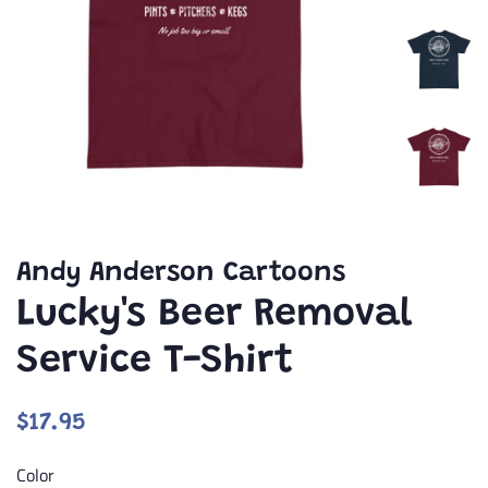
Andy Anderson Cartoons
Lucky's Beer Removal
Service T-Shirt
Regular
Sale
$17.95
price
price
Color