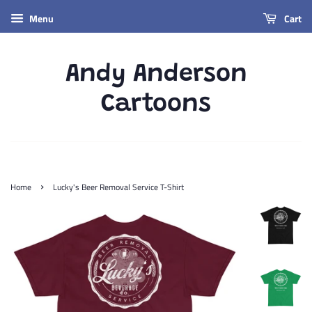
Menu
Cart
Andy Anderson
Cartoons
›
Home
Lucky's Beer Removal Service T-Shirt