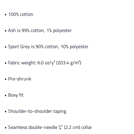
• 100% cotton
• Ash is 99% cotton, 1% polyester
• Sport Grey is 90% cotton, 10% polyester
• Fabric weight: 6.0 oz/y² (203.4 g/m²)
• Pre-shrunk
• Boxy fit
• Shoulder-to-shoulder taping
• Seamless double-needle 7⁄8″ (2.2 cm) collar