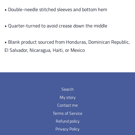
• Double-needle stitched sleeves and bottom hem
• Quarter-turned to avoid crease down the middle
• Blank product sourced from Honduras, Dominican Republic,
El Salvador, Nicaragua, Haiti, or Mexico
Search
My story
Contact me
Terms of Service
Refund policy
Privacy Policy