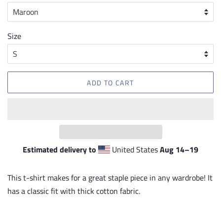
Size
ADD TO CART
Estimated delivery to
United States
Aug 14⁠–19
This t-shirt makes for a great staple piece in any wardrobe! It
has a classic fit with thick cotton fabric.