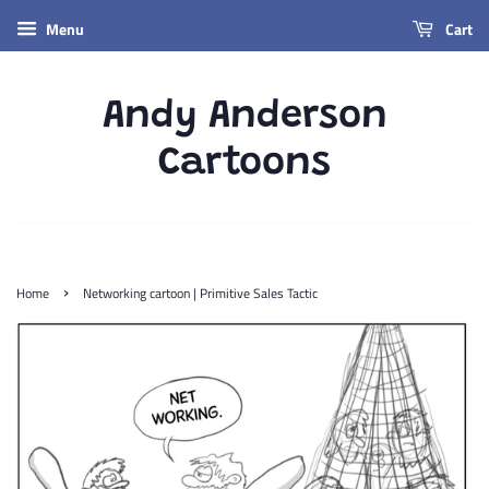
Menu
Cart
Andy Anderson
Cartoons
›
Home
Networking cartoon | Primitive Sales Tactic