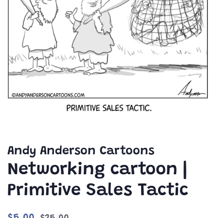
Andy Anderson Cartoons
Networking cartoon |
Primitive Sales Tactic
Regular
Sale