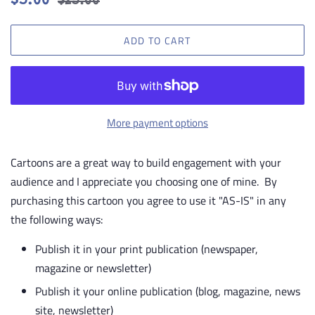
$5.00
$25.00
price
price
ADD TO CART
More payment options
Cartoons are a great way to build engagement with your
audience and I appreciate you choosing one of mine. By
purchasing this cartoon you agree to use it "AS-IS" in any
the following ways:
Publish it in your print publication (newspaper,
magazine or newsletter)
Publish it your online publication (blog, magazine, news
site, newsletter)