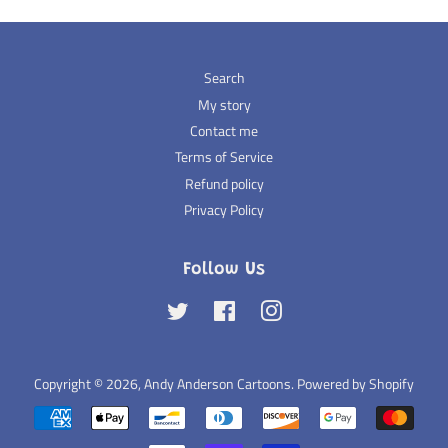
Search
My story
Contact me
Terms of Service
Refund policy
Privacy Policy
Follow Us
Twitter
Facebook
Instagram
Copyright © 2026,
Andy Anderson Cartoons
.
Powered by Shopify
Payment
icons