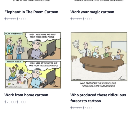
Elephant In The Room Cartoon
Work your magic cartoon
Regular
$25.00
Sale
$5.00
Regular
$25.00
Sale
$5.00
price
price
price
price
Work from home cartoon
Who produced these ridiculous
forecasts cartoon
Regular
$25.00
Sale
$5.00
price
price
Regular
$25.00
Sale
$5.00
price
price