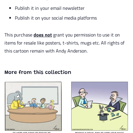
Publish it in your email newsletter
Publish it on your social media platforms
This purchase
does not
grant you permission to use it on
items for resale like posters, t-shirts, mugs etc. All rights of
this cartoon remain with Andy Anderson.
More from this collection