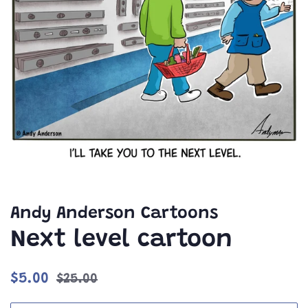
Andy Anderson Cartoons
Next level cartoon
Regular
Sale
$5.00
$25.00
price
price