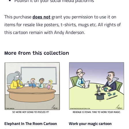
Publish it on your social media platforms
This purchase
does not
grant you permission to use it on
items for resale like posters, t-shirts, mugs etc. All rights of
this cartoon remain with Andy Anderson.
More from this collection
Elephant In The Room Cartoon
Work your magic cartoon