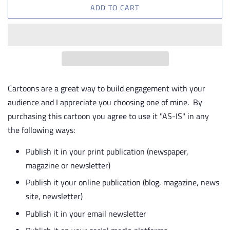
ADD TO CART
Cartoons are a great way to build engagement with your
audience and I appreciate you choosing one of mine. By
purchasing this cartoon you agree to use it "AS-IS" in any
the following ways:
Publish it in your print publication (newspaper,
magazine or newsletter)
Publish it your online publication (blog, magazine, news
site, newsletter)
Publish it in your email newsletter