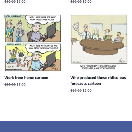
Regular
$25.00
Sale
$5.00
Regular
$25.00
Sale
$5.00
price
price
price
price
Work from home cartoon
Who produced these ridiculous
forecasts cartoon
Regular
$25.00
Sale
$5.00
price
price
Regular
$25.00
Sale
$5.00
price
price