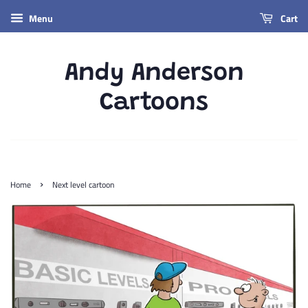
Menu
Cart
Andy Anderson
Cartoons
›
Home
Next level cartoon