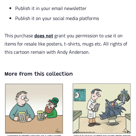
Publish it in your email newsletter
Publish it on your social media platforms
This purchase
does not
grant you permission to use it on
items for resale like posters, t-shirts, mugs etc. All rights of
this cartoon remain with Andy Anderson.
More from this collection