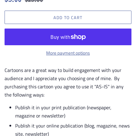
$5.00
$25.00
price
price
ADD TO CART
More payment options
Cartoons are a great way to build engagement with your
audience and I appreciate you choosing one of mine. By
purchasing this cartoon you agree to use it "AS-IS" in any
the following ways:
Publish it in your print publication (newspaper,
magazine or newsletter)
Publish it your online publication (blog, magazine, news
site, newsletter)