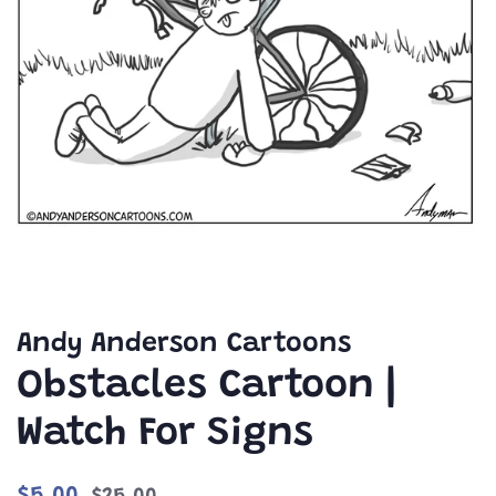
Andy Anderson Cartoons
Obstacles Cartoon |
Watch For Signs
Regular
Sale