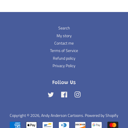
Search
My story
Contact me
Terms of Service
Refund policy
Privacy Policy
Follow Us
Twitter
Facebook
Instagram
Copyright © 2026,
Andy Anderson Cartoons
.
Powered by Shopify
Payment