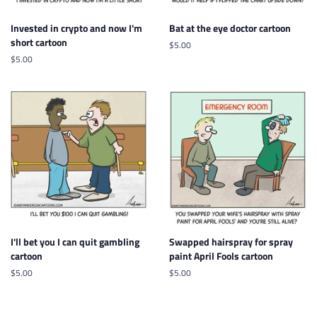
Invested in crypto and now I'm
Bat at the eye doctor cartoon
short cartoon
Regular
$5.00
price
Regular
$5.00
price
I'll bet you I can quit gambling
Swapped hairspray for spray
cartoon
paint April Fools cartoon
Regular
$5.00
Regular
$5.00
price
price