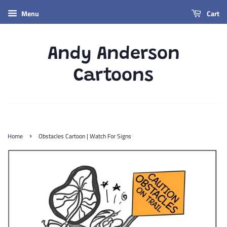
Menu
Cart
Andy Anderson
Cartoons
›
Home
Obstacles Cartoon | Watch For Signs