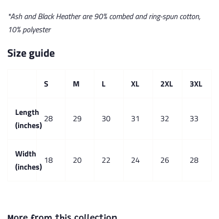
*Ash and Black Heather are 90% combed and ring-spun cotton,
10% polyester
Size guide
S
M
L
XL
2XL
3XL
Length
28
29
30
31
32
33
(inches)
Width
18
20
22
24
26
28
(inches)
More from this collection