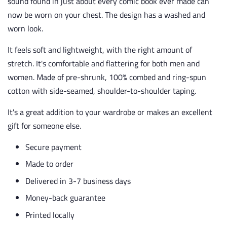
sound found in just about every comic book ever made can
now be worn on your chest. The design has a washed and
worn look.
It feels soft and lightweight, with the right amount of
stretch. It's comfortable and flattering for both men and
women. Made of pre-shrunk, 100% combed and ring-spun
cotton with side-seamed, shoulder-to-shoulder taping.
It's a great addition to your wardrobe or makes an excellent
gift for someone else.
Secure payment
Made to order
Delivered in 3-7 business days
Money-back guarantee
Printed locally