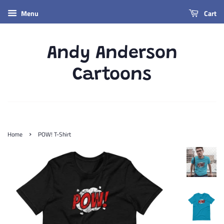
Menu
Cart
Andy Anderson
Cartoons
›
Home
POW! T-Shirt