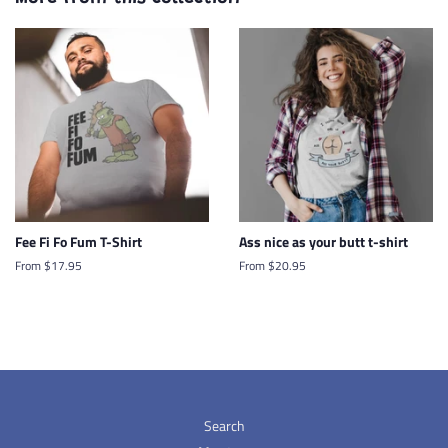
Fee Fi Fo Fum T-Shirt
Ass nice as your butt t-shirt
From $17.95
From $20.95
Search