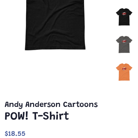
Andy Anderson Cartoons
POW! T-Shirt
Regular
Sale
$18.55