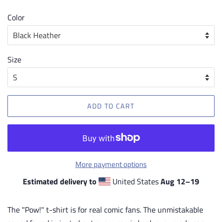
price
price
Color
Size
ADD TO CART
More payment options
Estimated delivery to
United States
Aug 12⁠–19
The "Pow!" t-shirt is for real comic fans. The unmistakable