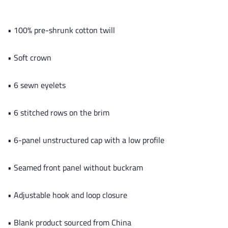
• 100% pre-shrunk cotton twill
• Soft crown
• 6 sewn eyelets
• 6 stitched rows on the brim
• 6-panel unstructured cap with a low profile
• Seamed front panel without buckram
• Adjustable hook and loop closure
• Blank product sourced from China