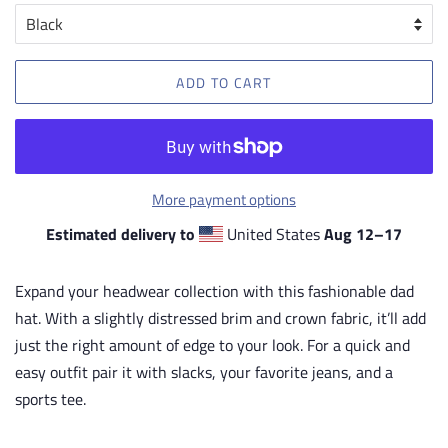
ADD TO CART
More payment options
Estimated delivery to
United States
Aug 12⁠–17
Expand your headwear collection with this fashionable dad
hat. With a slightly distressed brim and crown fabric, it’ll add
just the right amount of edge to your look. For a quick and
easy outfit pair it with slacks, your favorite jeans, and a
sports tee.