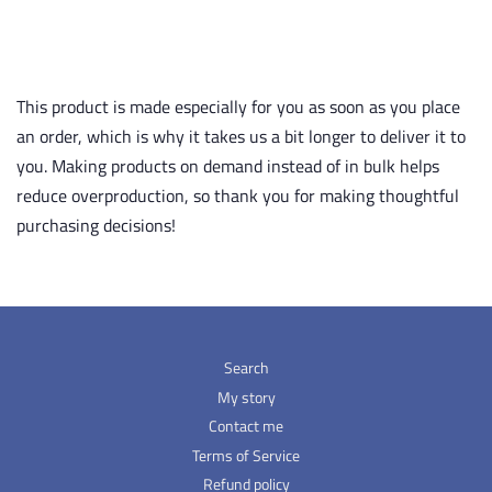
This product is made especially for you as soon as you place
an order, which is why it takes us a bit longer to deliver it to
you. Making products on demand instead of in bulk helps
reduce overproduction, so thank you for making thoughtful
purchasing decisions!
Search
My story
Contact me
Terms of Service
Refund policy