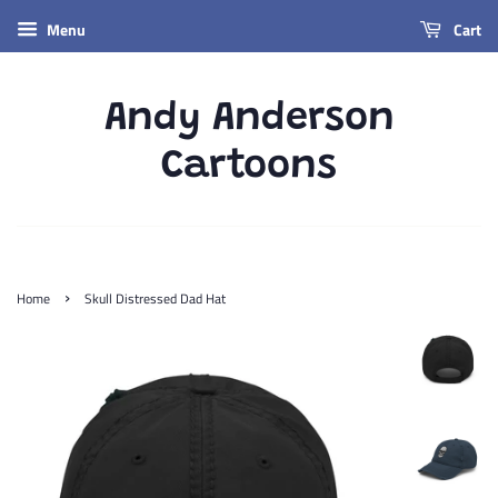
Menu
Cart
Andy Anderson
Cartoons
›
Home
Skull Distressed Dad Hat