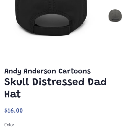
Andy Anderson Cartoons
Skull Distressed Dad
Hat
Regular
Sale
$16.00
price
price
Color