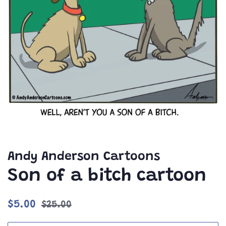
Andy Anderson Cartoons
Son of a bitch cartoon
Regular
Sale
$5.00
$25.00
price
price