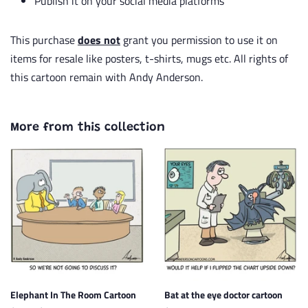
Publish it on your social media platforms
This purchase
does not
grant you permission to use it on
items for resale like posters, t-shirts, mugs etc. All rights of
this cartoon remain with Andy Anderson.
More from this collection
Elephant In The Room Cartoon
Bat at the eye doctor cartoon