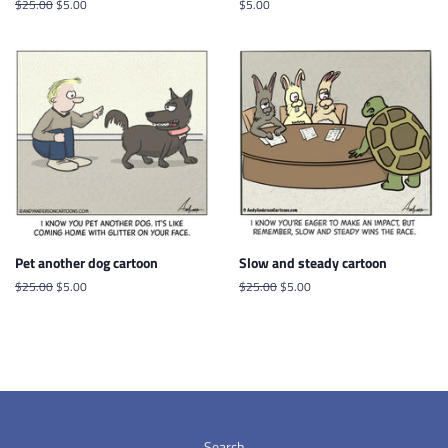
Regular
$25.00
Sale
$5.00
Regular
$5.00
price
price
price
Pet another dog cartoon
Slow and steady cartoon
Regular
$25.00
Sale
$5.00
Regular
$25.00
Sale
$5.00
price
price
price
price
Search