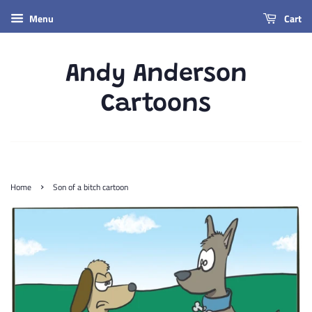
Menu
Cart
Andy Anderson
Cartoons
›
Home
Son of a bitch cartoon