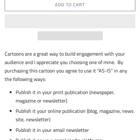
ADD TO CART
Cartoons are a great way to build engagement with your
audience and I appreciate you choosing one of mine. By
purchasing this cartoon you agree to use it "AS-IS" in any
the following ways:
Publish it in your print publication (newspaper,
magazine or newsletter)
Publish it your online publication (blog, magazine, news
site, newsletter)
Publish it in your email newsletter